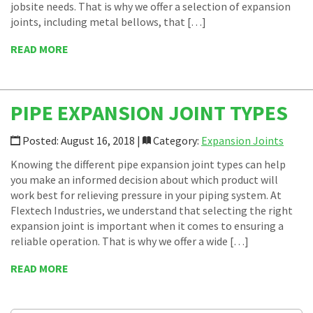
jobsite needs. That is why we offer a selection of expansion
joints, including metal bellows, that […]
READ MORE
PIPE EXPANSION JOINT TYPES
Posted: August 16, 2018 |
Category:
Expansion Joints
Knowing the different pipe expansion joint types can help
you make an informed decision about which product will
work best for relieving pressure in your piping system. At
Flextech Industries, we understand that selecting the right
expansion joint is important when it comes to ensuring a
reliable operation. That is why we offer a wide […]
READ MORE