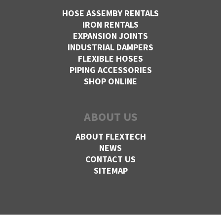
HOSE ASSEMBY RENTALS
IRON RENTALS
EXPANSION JOINTS
INDUSTRIAL DAMPERS
FLEXIBLE HOSES
PIPING ACCESSORIES
SHOP ONLINE
ABOUT US
ABOUT FLEXTECH
NEWS
CONTACT US
SITEMAP