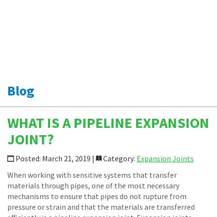
Specialty Transfer Hoses
Loop Connectors
Piping Accessories
News
Shop Online
CONTACT
Blog
WHAT IS A PIPELINE EXPANSION
JOINT?
Posted: March 21, 2019 |
Category:
Expansion Joints
When working with sensitive systems that transfer
materials through pipes, one of the most necessary
mechanisms to ensure that pipes do not rupture from
pressure or strain and that the materials are transferred