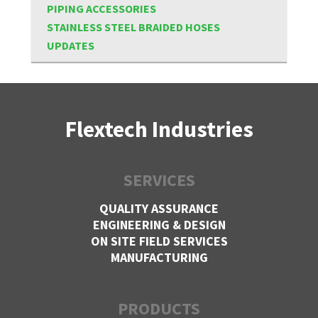
PIPING ACCESSORIES
STAINLESS STEEL BRAIDED HOSES
UPDATES
Flextech Industries
SERVICES
QUALITY ASSURANCE
ENGINEERING & DESIGN
ON SITE FIELD SERVICES
MANUFACTURING
PRODUCTS