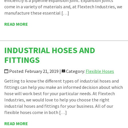
efficiently is a pipeline expansion joint. Expansion joints
come in a variety of materials and, at Flextech Industries, we
manufacture these essential […]
READ MORE
INDUSTRIAL HOSES AND
FITTINGS
Posted: February 21, 2019 |
Category:
Flexible Hoses
Getting to know the different types of industrial hoses and
fittings can help you make an informed decision about which
hose will work best for your particular needs. At Flextech
Industries, we would love to help you choose the right
industrial hoses and fittings for your business. All of our
flexible hoses come in both […]
READ MORE