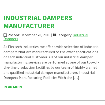
INDUSTRIAL DAMPERS
MANUFACTURER
Posted: December 20, 2018 |
Category:
Industrial
Dampers
At Flextech Industries, we offer a wide selection of industrial
dampers that are manufactured to the exact specifications
of each individual customer. All of our industrial damper
manufacturing services are performed at one of our top-of-
the-line production facilities by our team of highly trained
and qualified industrial damper manufacturers. Industrial
Dampers Manufacturing Facilities With the […]
READ MORE