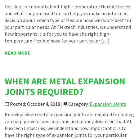
Getting to know all about high-temperature flexible hoses
and what they are used for can help you make an informed
decision about which type of flexible hose will work best for
your particular needs. At Flextech Industries, we understand
how important it is for you to have the right high-
temperature flexible hose for your particular […]
READ MORE
WHEN ARE METAL EXPANSION
JOINTS REQUIRED?
Posted: October 4, 2018 |
Category:
Expansion Joints
Knowing when metal expansion joints are required for piping
can help prevent wasting time and money down the road. At
Flextech Industries, we understand how important it is to
have the right type of expansion joints for your particular