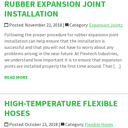
RUBBER EXPANSION JOINT
INSTALLATION
Posted: November 22, 2018 |
Category:
Expansion Joints
Following the proper procedure for rubber expansion joint
installation can help ensure that the installation is
successful and that you will not have to worry about any
problems arising in the near future. At Flextech Industries,
we understand how important it is to ensure that expansion
joints are installed properly the first time around. That […]
READ MORE
HIGH-TEMPERATURE FLEXIBLE
HOSES
Posted: October 23, 2018 |
Category:
Flexible Hoses