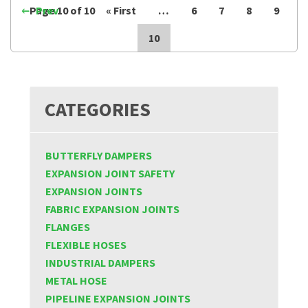
Page 10 of 10
Prev
« First
…
6
7
8
9
10
CATEGORIES
BUTTERFLY DAMPERS
EXPANSION JOINT SAFETY
EXPANSION JOINTS
FABRIC EXPANSION JOINTS
FLANGES
FLEXIBLE HOSES
INDUSTRIAL DAMPERS
METAL HOSE
PIPELINE EXPANSION JOINTS