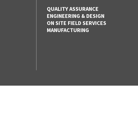
QUALITY ASSURANCE
ENGINEERING & DESIGN
ON SITE FIELD SERVICES
MANUFACTURING
CONTACT US
VANCOUVER,
BC
1-800-830-FLEX