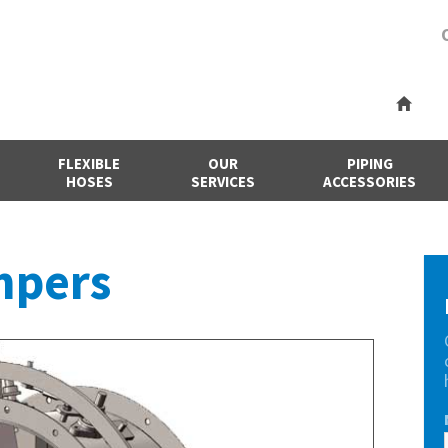
FLEXIBLE
OUR
PIPING
HOSES
SERVICES
ACCESSORIES
mpers