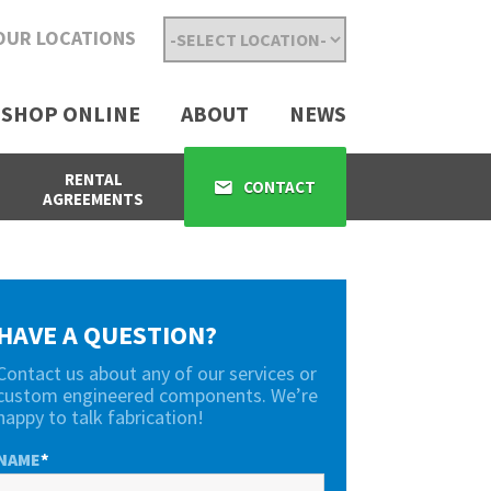
OUR LOCATIONS
SHOP ONLINE
ABOUT
NEWS
RENTAL
CONTACT
AGREEMENTS
HAVE A QUESTION?
Contact us about any of our services or
custom engineered components. We’re
happy to talk fabrication!
NAME
*