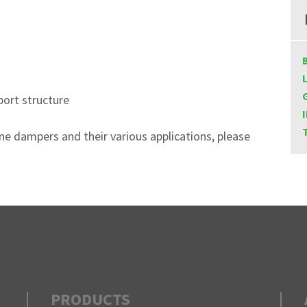
port structure
ane dampers and their various applications, please
PRODUCTS