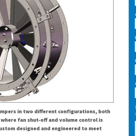
ampers in two different configurations, both
 where fan shut-off and volume control is
 custom designed and engineered to meet