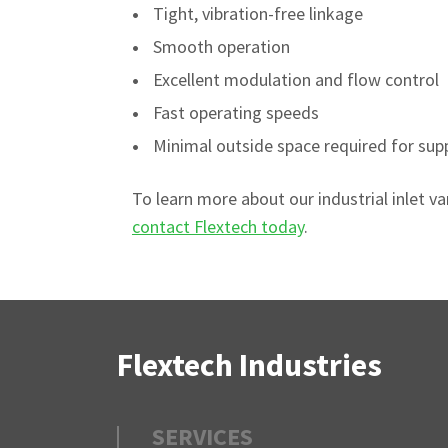
Tight, vibration-free linkage
Smooth operation
Excellent modulation and flow control
Fast operating speeds
Minimal outside space required for sup
To learn more about our industrial inlet v
contact Flextech today
.
Flextech Industries
SERVICES