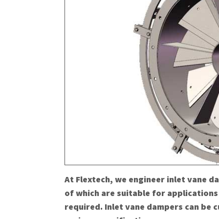
At Flextech, we engineer inlet vane d
of which are suitable for applications
required. Inlet vane dampers can be