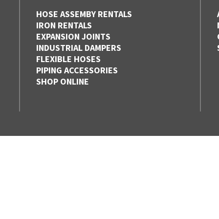
HOSE ASSEMBY RENTALS
IRON RENTALS
EXPANSION JOINTS
INDUSTRIAL DAMPERS
FLEXIBLE HOSES
PIPING ACCESSORIES
SHOP ONLINE
EDMONTON,
HAMILTON
ALBERTA
ONTARIO
1-877-353-9832
1-888-800-6