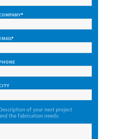
COMPANY
*
EMAIL
*
PHONE
CITY
Description of your next project
and the fabrication needs: