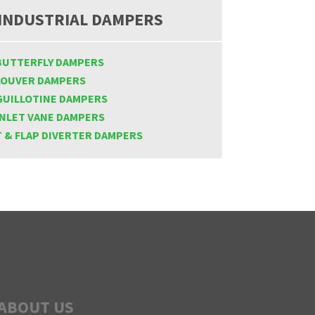
INDUSTRIAL DAMPERS
BUTTERFLY DAMPERS
LOUVER DAMPERS
GUILLOTINE DAMPERS
INLET VANE DAMPERS
T & FLAP DIVERTER DAMPERS
ABOUT US