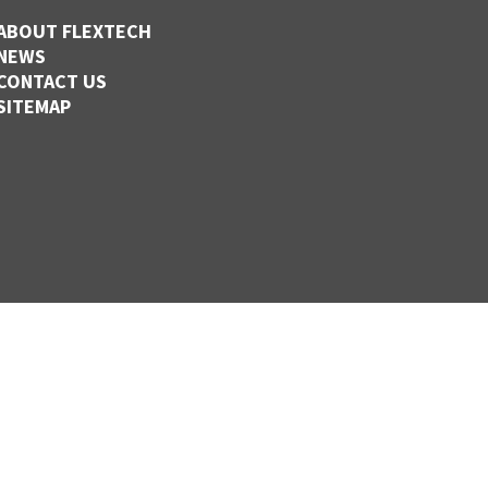
ABOUT FLEXTECH
NEWS
CONTACT US
SITEMAP
,
CLINTON,
MISSOURI
110
1-877-838-FLEX