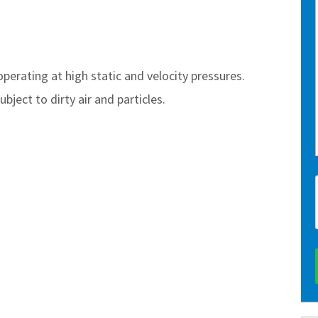
 operating at high static and velocity pressures.
bject to dirty air and particles.