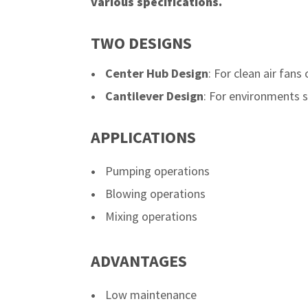
various specifications.
TWO DESIGNS
Center Hub Design
: For clean air fans
Cantilever Design
: For environments su
APPLICATIONS
Pumping operations
Blowing operations
Mixing operations
ADVANTAGES
Low maintenance