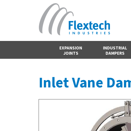
EXPANSION
INDUSTRIAL
JOINTS
DAMPERS
Inlet Vane Da