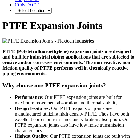
CONTACT
PTFE Expansion Joints
PTFE (Polytetrafluoroethylene) expansion joints are designed
and built for industrial piping applications that are subjected to
erosive and/or corrosive environments. The non-reactive, non-
friction quality of PTFE performs well in chemically reactive
piping environments.
Why choose our PTFE expansion joints?
Performance:
Our PTFE expansion joints are built for
maximum movement absorption and thermal stability.
Design Features:
Our PTFE expansion joints are
manufactured utilizing high density PTFE. They have both
excellent corrosion resistance and vibration absorption. Our
PTFE expansion joints also have low noise transmission
characteristics.
Highest Quality:
Our PTFE expansion joints are built with