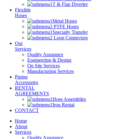
T & Flap Diverter
Flexible
Hoses
Metal Hoses
PTFE Hoses
Specialty Transfer
Loop Connectors
Our
Services
Quality Assurance
Engineering & Design
On Site Services
Manufacturing Services
Piping
Accessories
RENTAL
AGREEMENTS
Hose Assemblies
Iron Rental
CONTACT
Home
About
Services
Quality Assurance