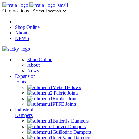
Our locations
Shop Online
About
NEWS
Shop Online
About
News
Expansion
Joints
Metal Bellows
Fabric Joints
Rubber Joints
PTFE Joints
Industrial
Dampers
Butterfly Dampers
Louver Dampers
Guillotine Dampers
Inlet Vane Dampers