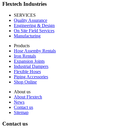
Flextech Industries
SERVICES
Quality Assurance
Engineering & Design
On Site Field Services
Manufacturing
Products
Hose Assemby Rentals
Iron Rentals
Expansion Joints
Industrial Dampers
Flexible Hoses
Piping Accessories
Shop Online
About us
About Flextech
News
Contact us
Sitemap
Contact us