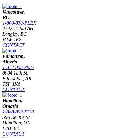
Vancouver,
BC
1-800-830-FLEX
27424 52nd Ave,
Langley, BC
V4W 4B2
CONTACT
Edmonton,
Alberta
1-877-353-9832
8904 18th St,
Edmonton, AB
T6P 1K6
CONTACT
Hamilton,
Ontario
1-888-800-6110
596 Rennie St,
Hamilton, ON
L8H 3P5
CONTACT