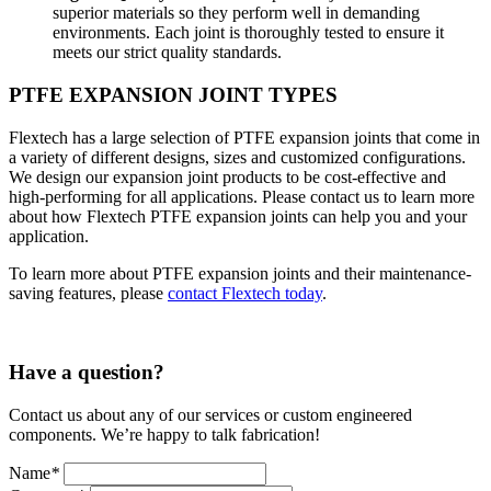
superior materials so they perform well in demanding
environments. Each joint is thoroughly tested to ensure it
meets our strict quality standards.
PTFE EXPANSION JOINT TYPES
Flextech has a large selection of PTFE expansion joints that come in
a variety of different designs, sizes and customized configurations.
We design our expansion joint products to be cost-effective and
high-performing for all applications. Please contact us to learn more
about how Flextech PTFE expansion joints can help you and your
application.
To learn more about PTFE expansion joints and their maintenance-
saving features, please
contact Flextech today
.
Have a question?
Contact us about any of our services or custom engineered
components. We’re happy to talk fabrication!
Name
*