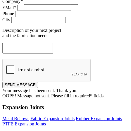
Company
*
EMail
*
Phone
City
Description of your next project
and the fabrication needs:
Your message has been sent. Thank you.
OOPS!
Message not sent. Please fill in required* fields.
Expansion Joints
Metal Bellows
Fabric Expansion Joints
Rubber Expansion Joints
PTFE Expansion Joints