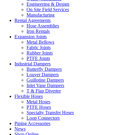
Engineering & Design
On Site Field Services
Manufacturing
Rental Agreements
Hose Assemblies
Iron Rentals
Expansion Joints
Metal Bellows
Fabric Joints
Rubber Joints
PTFE Joints
Industrial Dampers
Butterfly Dampers
Louver Dampers
Guillotine Dampers
Inlet Vane Dampers
T & Flap Diverter
Flexible Hoses
Metal Hoses
PTFE Hoses
Specialty Transfer Hoses
Loop Connectors
Piping Accessories
News
Shop Online