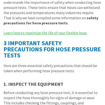
understands the importance of safety when conducting hose
pressure tests. These tests ensure that hoses can withstand
the pressures and temperatures many industries require.
That is why we have compiled some information on
safety
precautions for hose pressure tests
.
Learn how to maximize the life of your flexible hose
.
3 IMPORTANT SAFETY
PRECAUTIONS FOR HOSE PRESSURE
TESTS
Here are three essential safety precautions that should be
taken when performing hose pressure tests:
1. INSPECT THE EQUIPMENT
Before conducting any hose pressure test, it is essential to
inspect the hose thoroughly for signs of damage or wear.
This includes checking the fittings, couplings, and