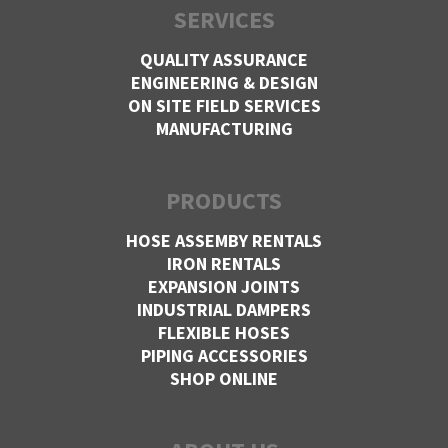
SERVICES
QUALITY ASSURANCE
ENGINEERING & DESIGN
ON SITE FIELD SERVICES
MANUFACTURING
PRODUCTS
HOSE ASSEMBY RENTALS
IRON RENTALS
EXPANSION JOINTS
INDUSTRIAL DAMPERS
FLEXIBLE HOSES
PIPING ACCESSORIES
SHOP ONLINE