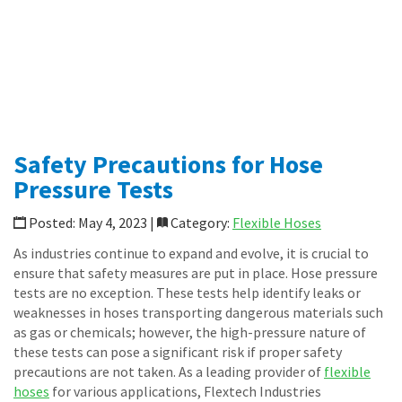
Specialty Transfer Hoses
Loop Connectors
Piping Accessories
News
Shop Online
CONTACT
Safety Precautions for Hose
Pressure Tests
Posted: May 4, 2023 |
Category:
Flexible Hoses
As industries continue to expand and evolve, it is crucial to
ensure that safety measures are put in place. Hose pressure
tests are no exception. These tests help identify leaks or
weaknesses in hoses transporting dangerous materials such
as gas or chemicals; however, the high-pressure nature of
these tests can pose a significant risk if proper safety
precautions are not taken. As a leading provider of
flexible
hoses
for various applications, Flextech Industries