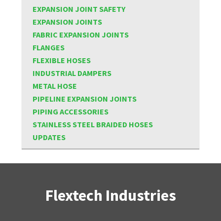
EXPANSION JOINT SAFETY
EXPANSION JOINTS
FABRIC EXPANSION JOINTS
FLANGES
FLEXIBLE HOSES
INDUSTRIAL DAMPERS
METAL HOSE
PIPELINE EXPANSION JOINTS
PIPING ACCESSORIES
STAINLESS STEEL BRAIDED HOSES
UPDATES
Flextech Industries