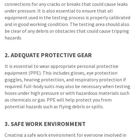
connections for any cracks or breaks that could cause leaks
under pressure. It is also essential to ensure that all
equipment used in the testing process is properly calibrated
and in good working condition. The testing area should also
be clear of any debris or obstacles that could cause tripping
hazards.
2. ADEQUATE PROTECTIVE GEAR
It is essential to wear appropriate personal protective
equipment (PPE). This includes gloves, eye protection
goggles, hearing protection, and respiratory protection if
required. Full-body suits may also be necessary when testing
hoses under high pressure or with hazardous materials such
as chemicals or gas. PPE will help protect you from
potential hazards such as flying debris or spills.
3. SAFE WORK ENVIRONMENT
Creating a safe work environment for everyone involved in