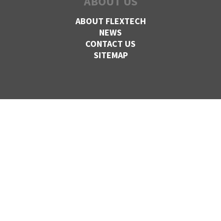
ABOUT US
ABOUT FLEXTECH
NEWS
CONTACT US
SITEMAP
CONTACT US
VANCOUVER,
BC
1-800-830-FLEX
27424 52nd Ave,
Langley, BC
V4W 4B2