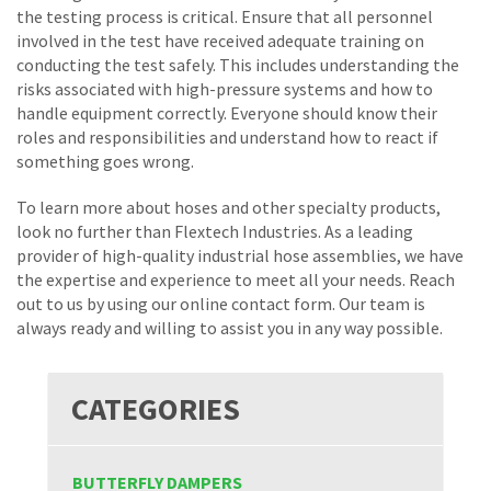
the testing process is critical. Ensure that all personnel
involved in the test have received adequate training on
conducting the test safely. This includes understanding the
risks associated with high-pressure systems and how to
handle equipment correctly. Everyone should know their
roles and responsibilities and understand how to react if
something goes wrong.
To learn more about hoses and other specialty products,
look no further than Flextech Industries. As a leading
provider of high-quality industrial hose assemblies, we have
the expertise and experience to meet all your needs. Reach
out to us by using our online contact form. Our team is
always ready and willing to assist you in any way possible.
CATEGORIES
BUTTERFLY DAMPERS