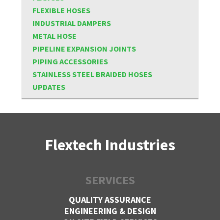
FLEXIBLE HOSES
INDUSTRIAL DAMPERS
METAL HOSE
PIPELINE EXPANSION JOINTS
PIPING ACCESSORIES
STAINLESS STEEL BRAIDED HOSES
UPDATES
Flextech Industries
SERVICES
QUALITY ASSURANCE
ENGINEERING & DESIGN