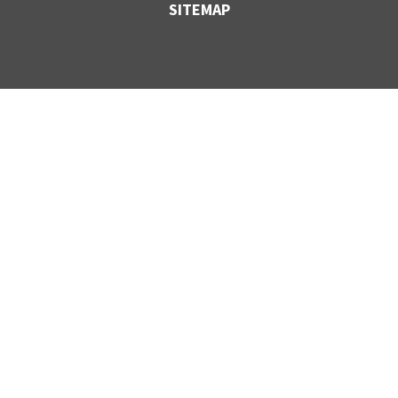
SITEMAP
CONTACT US
VANCOUVER,
BC
1-800-830-FLEX
27424 52nd Ave,
Langley, BC
V4W 4B2