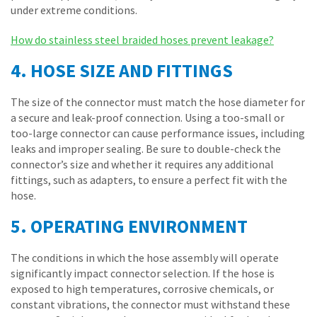
under extreme conditions.
How do stainless steel braided hoses prevent leakage?
4. HOSE SIZE AND FITTINGS
The size of the connector must match the hose diameter for
a secure and leak-proof connection. Using a too-small or
too-large connector can cause performance issues, including
leaks and improper sealing. Be sure to double-check the
connector’s size and whether it requires any additional
fittings, such as adapters, to ensure a perfect fit with the
hose.
5. OPERATING ENVIRONMENT
The conditions in which the hose assembly will operate
significantly impact connector selection. If the hose is
exposed to high temperatures, corrosive chemicals, or
constant vibrations, the connector must withstand these