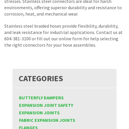
stresses. Stainless steel connectors are ideal for harsh
environments, offering superior durability and resistance to
corrosion, heat, and mechanical wear.
Stainless steel braided hoses provide flexibility, durability,
and leak resistance for industrial applications. Contact us at
604-381-3100 or fill out our online form for help selecting
the right connectors for your hose assemblies.
CATEGORIES
BUTTERFLY DAMPERS
EXPANSION JOINT SAFETY
EXPANSION JOINTS
FABRIC EXPANSION JOINTS
FLANGES