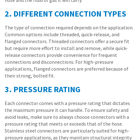
hose and the fluid or gas it will carry.
2. DIFFERENT CONNECTION TYPES
The type of connection required depends on the application.
Common options include threaded, quick-release, and
flanged connectors. Threaded connectors offer a secure fit
but require more effort to install and remove, while quick-
release connectors provide convenience for frequent
connections and disconnections. For high-pressure
applications, flanged connectors are preferred because of
their strong, bolted fit.
3. PRESSURE RATING
Each connector comes with a pressure rating that dictates
the maximum pressure it can handle. To ensure safety and
avoid leaks, make sure to always choose connectors with a
pressure rating that meets or exceeds that of the hose.
Stainless steel connectors are particularly suited for high-
pressure applications, as they maintain structural integrity