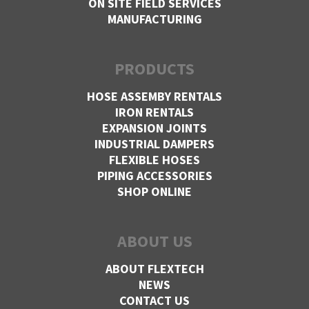
ON SITE FIELD SERVICES
MANUFACTURING
PRODUCTS
HOSE ASSEMBY RENTALS
IRON RENTALS
EXPANSION JOINTS
INDUSTRIAL DAMPERS
FLEXIBLE HOSES
PIPING ACCESSORIES
SHOP ONLINE
ABOUT US
ABOUT FLEXTECH
NEWS
CONTACT US