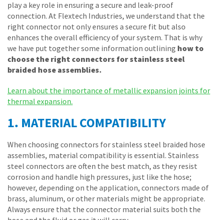
play a key role in ensuring a secure and leak-proof
connection. At Flextech Industries, we understand that the
right connector not only ensures a secure fit but also
enhances the overall efficiency of your system. That is why
we have put together some information outlining
how to
choose the right connectors for stainless steel
braided hose assemblies.
Learn about the importance of metallic expansion joints for
thermal expansion.
1. MATERIAL COMPATIBILITY
When choosing connectors for stainless steel braided hose
assemblies, material compatibility is essential. Stainless
steel connectors are often the best match, as they resist
corrosion and handle high pressures, just like the hose;
however, depending on the application, connectors made of
brass, aluminum, or other materials might be appropriate.
Always ensure that the connector material suits both the