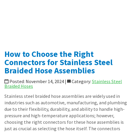
Specialty Transfer Hoses
Loop Connectors
Piping Accessories
News
Shop Online
CONTACT
How to Choose the Right
Connectors for Stainless Steel
Braided Hose Assemblies
Posted: November 14, 2024 |
Category:
Stainless Steel
Braided Hoses
Stainless steel braided hose assemblies are widely used in
industries such as automotive, manufacturing, and plumbing
due to their flexibility, durability, and ability to handle high-
pressure and high-temperature applications; however,
choosing the right connectors for these hose assemblies is
just as crucial as selecting the hose itself. The connectors