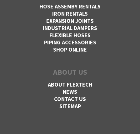
HOSE ASSEMBY RENTALS
IRON RENTALS
EXPANSION JOINTS
INDUSTRIAL DAMPERS
FLEXIBLE HOSES
PIPING ACCESSORIES
SHOP ONLINE
ABOUT US
ABOUT FLEXTECH
NEWS
CONTACT US
SITEMAP