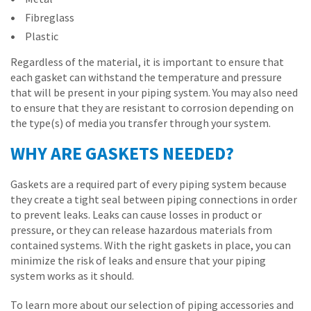
Fibreglass
Plastic
Regardless of the material, it is important to ensure that
each gasket can withstand the temperature and pressure
that will be present in your piping system. You may also need
to ensure that they are resistant to corrosion depending on
the type(s) of media you transfer through your system.
WHY ARE GASKETS NEEDED?
Gaskets are a required part of every piping system because
they create a tight seal between piping connections in order
to prevent leaks. Leaks can cause losses in product or
pressure, or they can release hazardous materials from
contained systems. With the right gaskets in place, you can
minimize the risk of leaks and ensure that your piping
system works as it should.
To learn more about our selection of piping accessories and