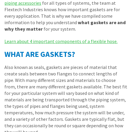
piping accessories
for all types of systems, the team at
Flextech Industries knows how important gaskets are for
every application. That is why we have compiled some
information to help you understand
what gaskets are and
why they matter
for your system.
Learn about 4 important components of a flexible hose.
WHAT ARE GASKETS?
Also known as seals, gaskets are pieces of material that
create seals between two flanges to connect lengths of
pipe. With many different sizes and materials to choose
from, there are many different gaskets available. The best fit
for your particular system will vary based on what kind of
materials are being transported through the piping system,
the types of pipes and flanges being used, system
temperatures, how much pressure the system will be under,
and a variety of other factors. Gaskets are typically flat, but
they can occasionally be round or square depending on how