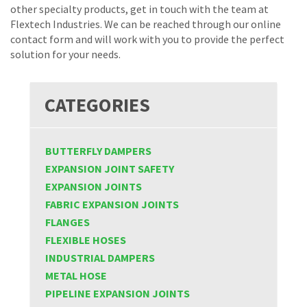
other specialty products, get in touch with the team at
Flextech Industries. We can be reached through our online
contact form and will work with you to provide the perfect
solution for your needs.
CATEGORIES
BUTTERFLY DAMPERS
EXPANSION JOINT SAFETY
EXPANSION JOINTS
FABRIC EXPANSION JOINTS
FLANGES
FLEXIBLE HOSES
INDUSTRIAL DAMPERS
METAL HOSE
PIPELINE EXPANSION JOINTS