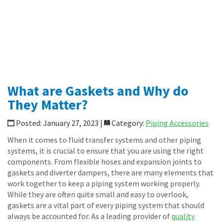
Specialty Transfer Hoses
Loop Connectors
Piping Accessories
News
Shop Online
CONTACT
What are Gaskets and Why do
They Matter?
Posted: January 27, 2023 |
Category:
Piping Accessories
When it comes to fluid transfer systems and other piping
systems, it is crucial to ensure that you are using the right
components. From flexible hoses and expansion joints to
gaskets and diverter dampers, there are many elements that
work together to keep a piping system working properly.
While they are often quite small and easy to overlook,
gaskets are a vital part of every piping system that should
always be accounted for. As a leading provider of
quality