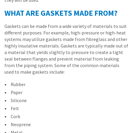
they will be used.
WHAT ARE GASKETS MADE FROM?
Gaskets can be made from a wide variety of materials to suit
different purposes. For example, high-pressure or high-heat
systems may utilize gaskets made from fibreglass and other
highly insulative materials. Gaskets are typically made out of
a material that yields slightly to pressure to create a tight
seal between flanges and prevent material from leaking
from the piping system. Some of the common materials
used to make gaskets include:
Rubber
Paper
Silicone
Felt
Cork
Neoprene
Metal