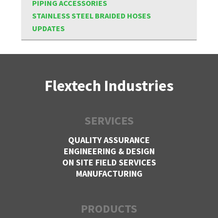
PIPING ACCESSORIES
STAINLESS STEEL BRAIDED HOSES
UPDATES
Flextech Industries
SERVICES
QUALITY ASSURANCE
ENGINEERING & DESIGN
ON SITE FIELD SERVICES
MANUFACTURING
PRODUCTS