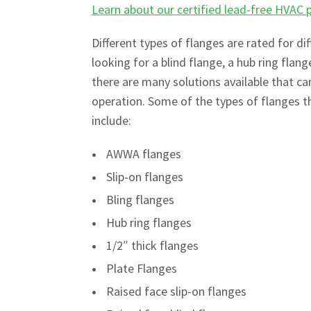
Learn about our certified lead-free HVAC 
Different types of flanges are rated for d
looking for a blind flange, a hub ring flang
there are many solutions available that c
operation. Some of the types of flanges th
include:
AWWA flanges
Slip-on flanges
Bling flanges
Hub ring flanges
1/2″ thick flanges
Plate Flanges
Raised face slip-on flanges