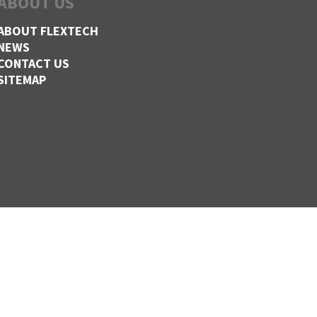
ABOUT US
ABOUT FLEXTECH
NEWS
CONTACT US
SITEMAP
,
CLINTON,
MISSOURI