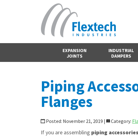
EXPANSION
INDUSTRIAL
JOINTS
DAMPERS
Piping Accesso
Flanges
Posted: November 21, 2019 |
Category:
Fl
If you are assembling
piping accessorie