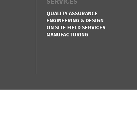
SERVICES
QUALITY ASSURANCE
ENGINEERING & DESIGN
ON SITE FIELD SERVICES
MANUFACTURING
CONTACT US
VANCOUVER,
BC