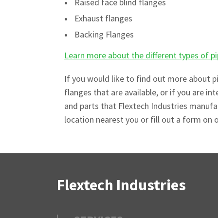
Raised face blind flanges
Exhaust flanges
Backing Flanges
Learn more about the different types of 
If you would like to find out more about p
flanges that are available, or if you are int
and parts that Flextech Industries manuf
location nearest you or fill out a form on 
Flextech Industries