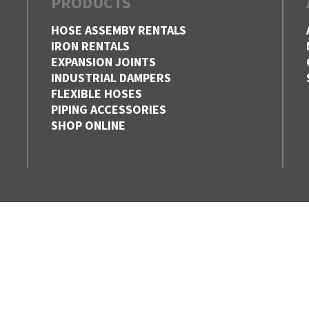
PRODUCTS
HOSE ASSEMBY RENTALS
IRON RENTALS
EXPANSION JOINTS
INDUSTRIAL DAMPERS
FLEXIBLE HOSES
PIPING ACCESSORIES
SHOP ONLINE
EDMONTON,
HAMILTON
ALBERTA
ONTARIO