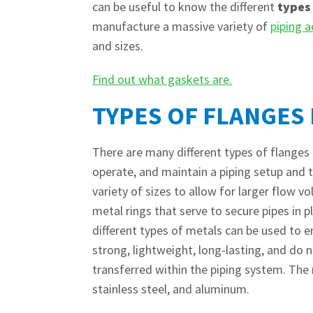
can be useful to know the different
types
manufacture a massive variety of
piping a
and sizes.
Find out what gaskets are.
TYPES OF FLANGES 
There are many different types of flanges
operate, and maintain a piping setup and th
variety of sizes to allow for larger flow 
metal rings that serve to secure pipes in p
different types of metals can be used to e
strong, lightweight, long-lasting, and do 
transferred within the piping system. Th
stainless steel, and aluminum.