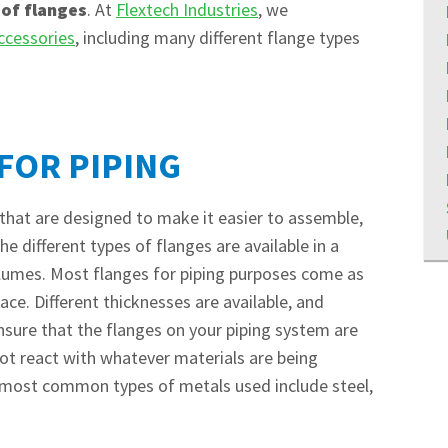
 of flanges
. At
Flextech Industries
, we
ccessories
, including many different flange types
FOR PIPING
 that are designed to make it easier to assemble,
e different types of flanges are available in a
volumes. Most flanges for piping purposes come as
lace. Different thicknesses are available, and
nsure that the flanges on your piping system are
not react with whatever materials are being
e most common types of metals used include steel,