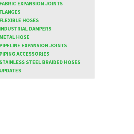
FABRIC EXPANSION JOINTS
FLANGES
FLEXIBLE HOSES
INDUSTRIAL DAMPERS
METAL HOSE
PIPELINE EXPANSION JOINTS
PIPING ACCESSORIES
STAINLESS STEEL BRAIDED HOSES
UPDATES