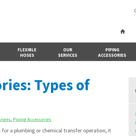
FLEXIBLE
OUR
PIPING
HOSES
SERVICES
ACCESSORIES
ries: Types of
anges
,
Piping Accessories
s
for a plumbing or chemical transfer operation, it