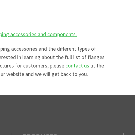
piping accessories and components.
iping accessories and the different types of
erested in learning about the full list of flanges
actures for customers, please
contact us
at the
our website and we will get back to you.