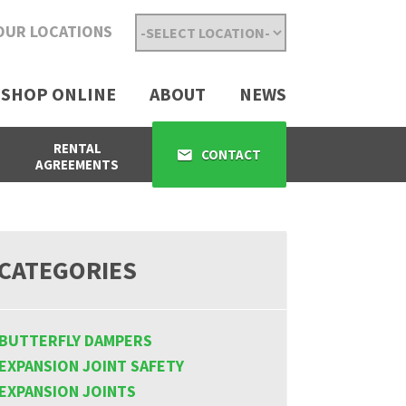
OUR LOCATIONS
SHOP ONLINE
ABOUT
NEWS
RENTAL
CONTACT
AGREEMENTS
CATEGORIES
BUTTERFLY DAMPERS
EXPANSION JOINT SAFETY
EXPANSION JOINTS