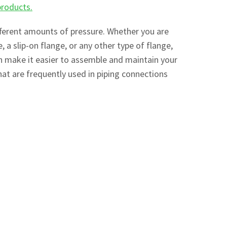
products.
ifferent amounts of pressure. Whether you are
e, a slip-on flange, or any other type of flange,
an make it easier to assemble and maintain your
at are frequently used in piping connections